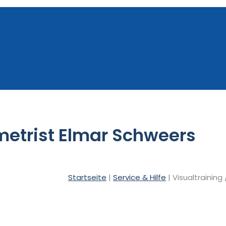
metrist Elmar Schweers
Startseite
|
Service & Hilfe
| Visualtraining 