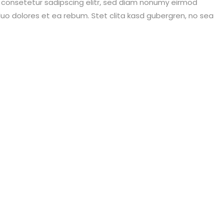
, consetetur sadipscing elitr, sed diam nonumy eirmod
uo dolores et ea rebum. Stet clita kasd gubergren, no sea