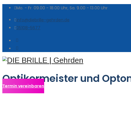
Mo. - Fr. 09.00 - 18.00 Uhr, Sa. 9.00 - 13.00 Uhr
info@diebrille-gehrden.de
05108-5677
Optikermeister und Opto
Termin vereinbaren