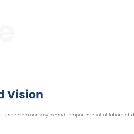
le
d Vision
litr, sed diam nonumy eirmod tempor invidunt ut labore et 