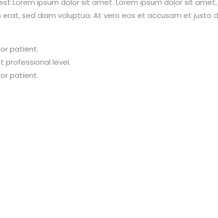
est Lorem ipsum dolor sit amet. Lorem ipsum dolor sit amet
erat, sed diam voluptua. At vero eos et accusam et justo d
or patient.
 professional level.
or patient.