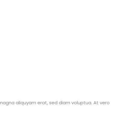
 magna aliquyam erat, sed diam voluptua. At vero