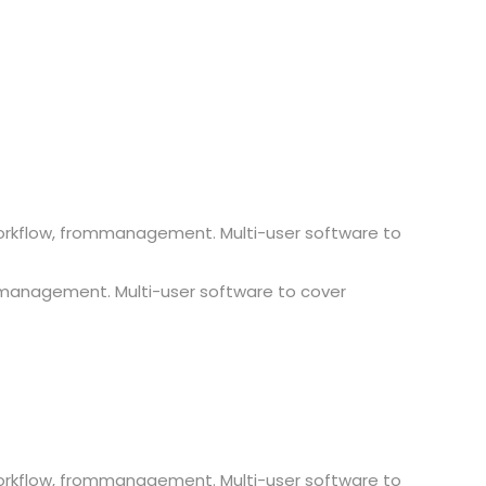
workflow, frommanagement. Multi-user software to
 management. Multi-user software to cover
workflow, frommanagement. Multi-user software to