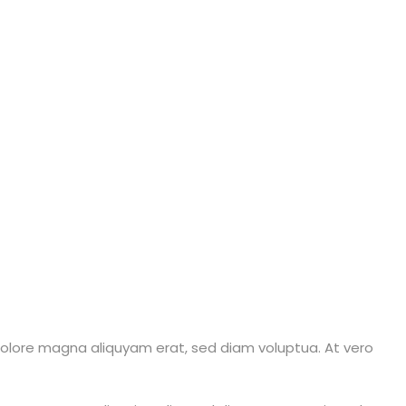
dolore magna aliquyam erat, sed diam voluptua. At vero