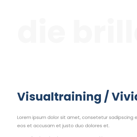
die bril
Visualtraining / Vivi
Lorem ipsum dolor sit amet, consetetur sadipscing e
eos et accusam et justo duo dolores et.