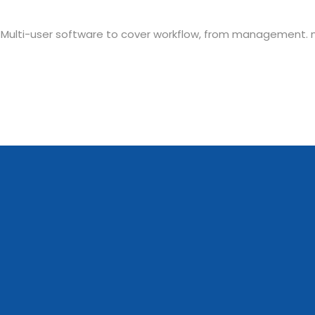
 Multi-user software to cover workflow, from management.