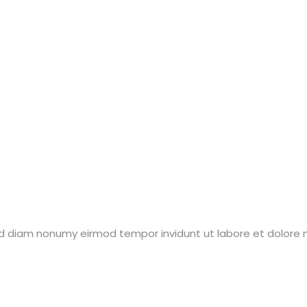
sed diam nonumy eirmod tempor invidunt ut labore et dolore