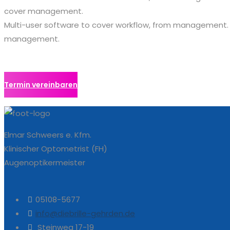
cover management.
Multi-user software to cover workflow, from management.
management.
Termin vereinbaren
Elmar Schweers e. Kfm.
Klinischer Optometrist (FH)
Augenoptikermeister
05108-5677
info@diebrille-gehrden.de
Steinweg 17-19