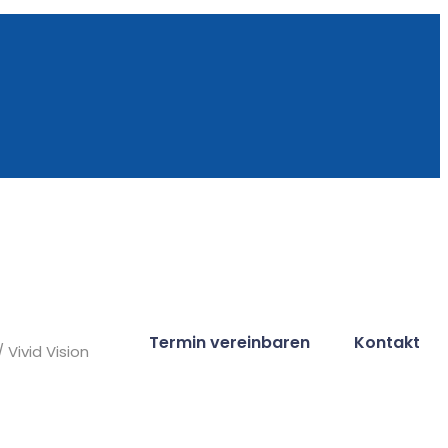
Termin vereinbaren
Kontakt
/ Vivid Vision