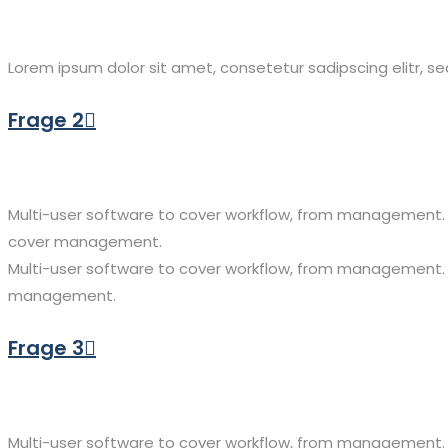
Lorem ipsum dolor sit amet, consetetur sadipscing elitr, 
Frage 2
Multi-user software to cover workflow, from management. 
cover management.
Multi-user software to cover workflow, from management.
management.
Frage 3
Multi-user software to cover workflow, from management. 