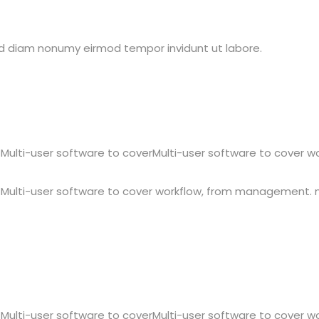
sed diam nonumy eirmod tempor invidunt ut labore.
Multi-user software to coverMulti-user software to cover 
 Multi-user software to cover workflow, from management.
Multi-user software to coverMulti-user software to cover 