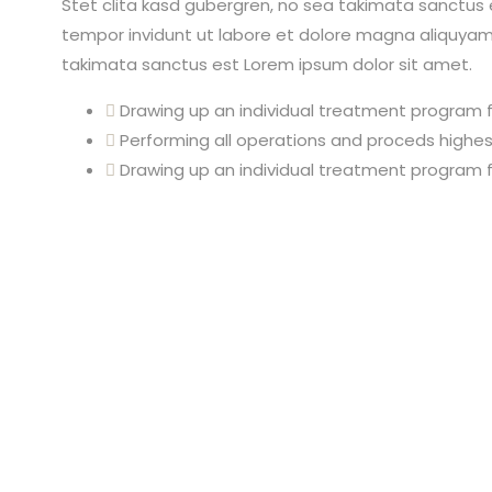
Stet clita kasd gubergren, no sea takimata sanctus 
tempor invidunt ut labore et dolore magna aliquyam 
takimata sanctus est Lorem ipsum dolor sit amet.
Drawing up an individual treatment program f
Performing all operations and proceds highest
Drawing up an individual treatment program f