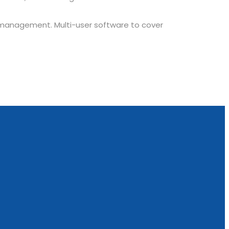
 management. Multi-user software to cover