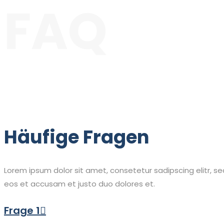
FAQ
Häufige Fragen
Lorem ipsum dolor sit amet, consetetur sadipscing elitr, 
eos et accusam et justo duo dolores et.
Frage 1